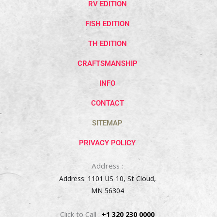
RV EDITION
FISH EDITION
TH EDITION
CRAFTSMANSHIP
INFO
CONTACT
SITEMAP
PRIVACY POLICY
Address :
Address
:
1101 US-10, St Cloud,
MN 56304
Click to Call :
+1 320 230 0000