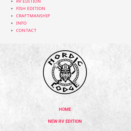
RV EDITION
FISH EDITION
CRAFTMANSHIP
INFO
CONTACT
HOME
NEW RV EDITION